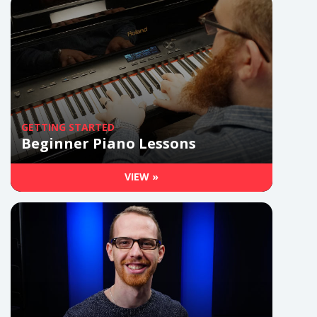
GETTING STARTED
Beginner Piano Lessons
VIEW »