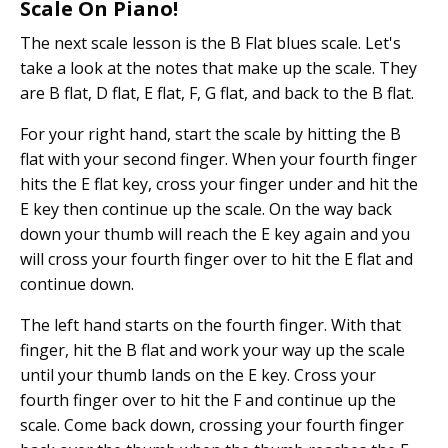
Scale On Piano!
The next scale lesson is the B Flat blues scale. Let's
take a look at the notes that make up the scale. They
are B flat, D flat, E flat, F, G flat, and back to the B flat.
For your right hand, start the scale by hitting the B
flat with your second finger. When your fourth finger
hits the E flat key, cross your finger under and hit the
E key then continue up the scale. On the way back
down your thumb will reach the E key again and you
will cross your fourth finger over to hit the E flat and
continue down.
The left hand starts on the fourth finger. With that
finger, hit the B flat and work your way up the scale
until your thumb lands on the E key. Cross your
fourth finger over to hit the F and continue up the
scale. Come back down, crossing your fourth finger