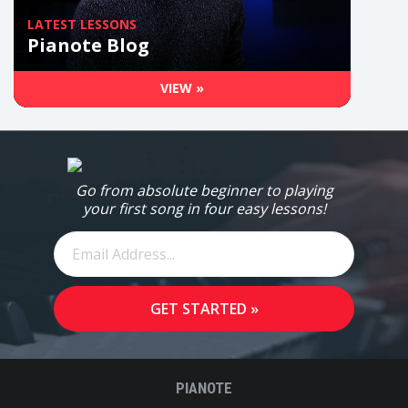
LATEST LESSONS
Pianote Blog
VIEW »
Go from absolute beginner to playing
your first song in four easy lessons!
PIANOTE