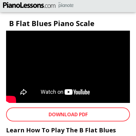
B Flat Blues Piano Scale
DOWNLOAD PDF
Learn How To Play The B Flat Blues