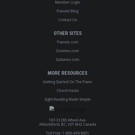
Member Login
Pianote Blog
Contact Us
OTHER SITES
Pianote.com
Drumeo.com
Guitareo.com
MORE RESOURCES
Getting Started On The Piano
Chord Hacks
Sight-Reading Made Simple
107-31265 Wheel Ave.
Abbotsford, BC, V2T 6H2 Canada
Toll Free: 1-800-439-8921