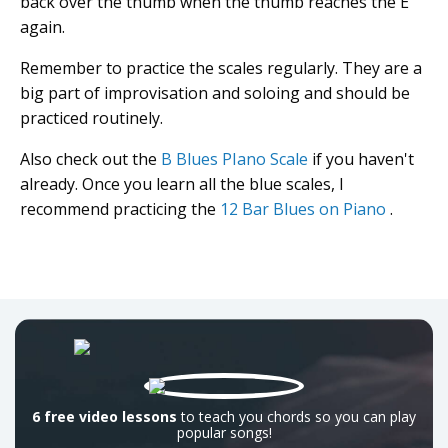
back over the thumb when the thumb reaches the E
again.
Remember to practice the scales regularly. They are a
big part of improvisation and soloing and should be
practiced routinely.
Also check out the
B Blues PIano Scale
if you haven't
already. Once you learn all the blue scales, I
recommend practicing the
12 Bar Blues on Piano
.
6 free video lessons
to teach you chords so you can play
popular songs!