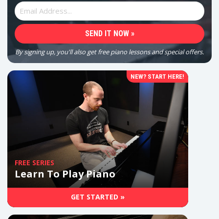
By signing up, you'll also get free piano lessons and special offers.
NEW? START HERE!
FREE SERIES
Learn To Play Piano
GET STARTED »