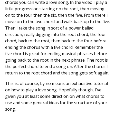
chords you can write a love song. In the video I play a
little progression starting on the root, then moving
on to the four then the six, then the five. From there I
move on to the two chord and walk back up to the five.
Then I take the song in sort of a power ballad
direction, really digging into the root chord, the four
chord, back to the root, then back to the four before
ending the chorus with a five chord. Remember the
five chord is great for ending musical phrases before
going back to the root in the next phrase. The root is
the perfect chord to end a song on. After the chorus I
return to the root chord and the song gets soft again.
This is, of course, by no means an exhaustive tutorial
on how to play a love song. Hopefully though, I've
given you at least some direction on what chords to
use and some general ideas for the structure of your
song.