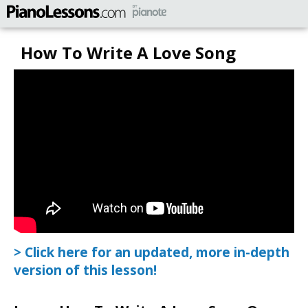
How To Write A Love Song
> Click here for an updated, more in-depth
version of this lesson!