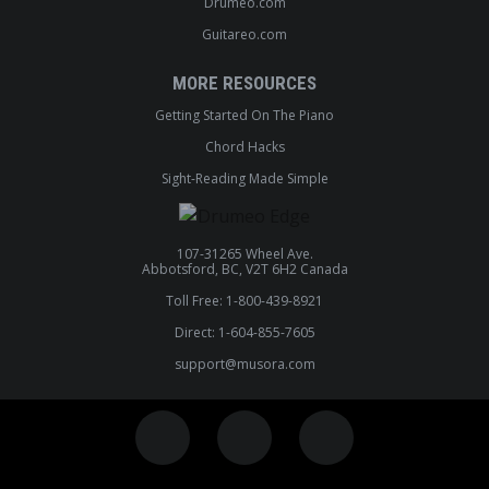
Drumeo.com
Guitareo.com
MORE RESOURCES
Getting Started On The Piano
Chord Hacks
Sight-Reading Made Simple
107-31265 Wheel Ave.
Abbotsford, BC, V2T 6H2 Canada
Toll Free: 1-800-439-8921
Direct: 1-604-855-7605
support@musora.com