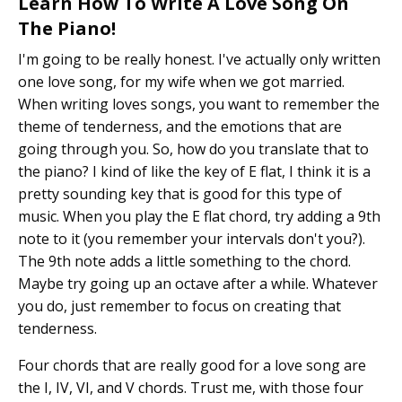
Learn How To Write A Love Song On
The Piano!
I'm going to be really honest. I've actually only written
one love song, for my wife when we got married.
When writing loves songs, you want to remember the
theme of tenderness, and the emotions that are
going through you. So, how do you translate that to
the piano? I kind of like the key of E flat, I think it is a
pretty sounding key that is good for this type of
music. When you play the E flat chord, try adding a 9th
note to it (you remember your intervals don't you?).
The 9th note adds a little something to the chord.
Maybe try going up an octave after a while. Whatever
you do, just remember to focus on creating that
tenderness.
Four chords that are really good for a love song are
the I, IV, VI, and V chords. Trust me, with those four