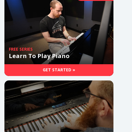
FREE SERIES
Learn To Play Piano
GET STARTED »