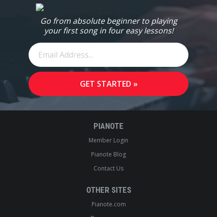
Go from absolute beginner to playing
your first song in four easy lessons!
PIANOTE
Member Login
Pianote Blog
Contact Us
OTHER SITES
Pianote.com