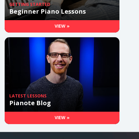
GETTING STARTED
Beginner Piano Lessons
VIEW »
LATEST LESSONS
Pianote Blog
VIEW »