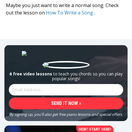
Maybe you just want to write a normal song. Check
out the lesson on
How To Write a Song
.
6 free video lessons
to teach you chords so you can play
popular songs!
By signing up, you'll also get free piano lessons and special offers.
NEW? START HERE!