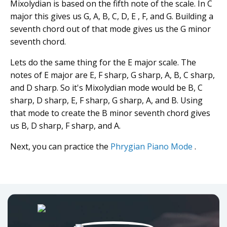
Mixolydian is based on the fifth note of the scale. In C
major this gives us G, A, B, C, D, E , F, and G. Building a
seventh chord out of that mode gives us the G minor
seventh chord.
Lets do the same thing for the E major scale. The
notes of E major are E, F sharp, G sharp, A, B, C sharp,
and D sharp. So it's Mixolydian mode would be B, C
sharp, D sharp, E, F sharp, G sharp, A, and B. Using
that mode to create the B minor seventh chord gives
us B, D sharp, F sharp, and A.
Next, you can practice the
Phrygian Piano Mode
.