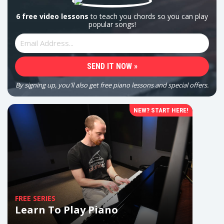
6 free video lessons
to teach you chords so you can play
popular songs!
By signing up, you'll also get free piano lessons and special offers.
NEW? START HERE!
FREE SERIES
Learn To Play Piano