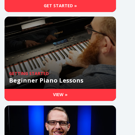
GET STARTED »
GETTING STARTED
Beginner Piano Lessons
VIEW »