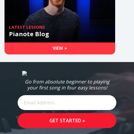
LATEST LESSONS
Pianote Blog
VIEW »
Go from absolute beginner to playing
your first song in four easy lessons!