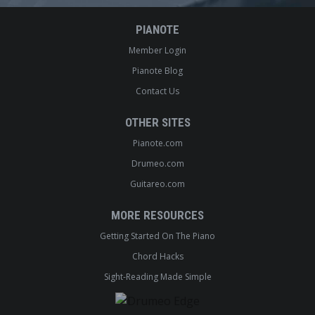
PIANOTE
Member Login
Pianote Blog
Contact Us
OTHER SITES
Pianote.com
Drumeo.com
Guitareo.com
MORE RESOURCES
Getting Started On The Piano
Chord Hacks
Sight-Reading Made Simple