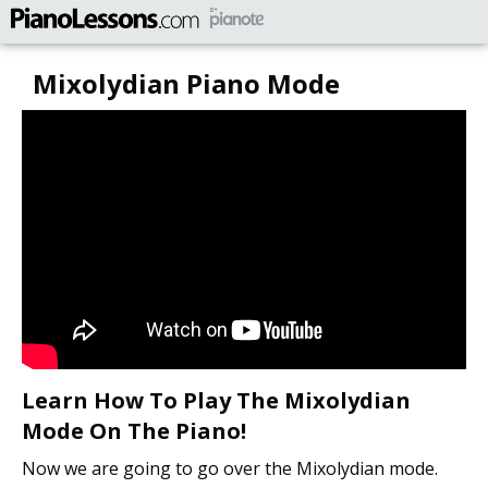
Mixolydian Piano Mode
Learn How To Play The Mixolydian
Mode On The Piano!
Now we are going to go over the Mixolydian mode.