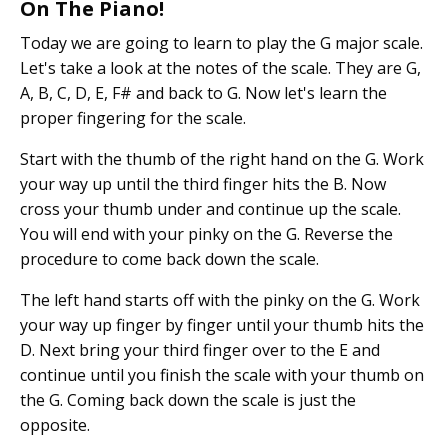
On The Piano!
Today we are going to learn to play the G major scale.
Let's take a look at the notes of the scale. They are G,
A, B, C, D, E, F# and back to G. Now let's learn the
proper fingering for the scale.
Start with the thumb of the right hand on the G. Work
your way up until the third finger hits the B. Now
cross your thumb under and continue up the scale.
You will end with your pinky on the G. Reverse the
procedure to come back down the scale.
The left hand starts off with the pinky on the G. Work
your way up finger by finger until your thumb hits the
D. Next bring your third finger over to the E and
continue until you finish the scale with your thumb on
the G. Coming back down the scale is just the
opposite.