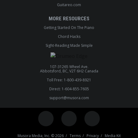
Guitareo.com
MORE RESOURCES
Getting Started On The Piano
Chord Hacks
Sight-Reading Made Simple
107-31265 Wheel Ave.
Abbotsford, BC, V2T 6H2 Canada
Toll Free: 1-800-439-8921
Direct: 1-604-855-7605
support@musora.com
Musora Media, Inc. © 2026 /
Terms
/
Privacy
/
Media Kit