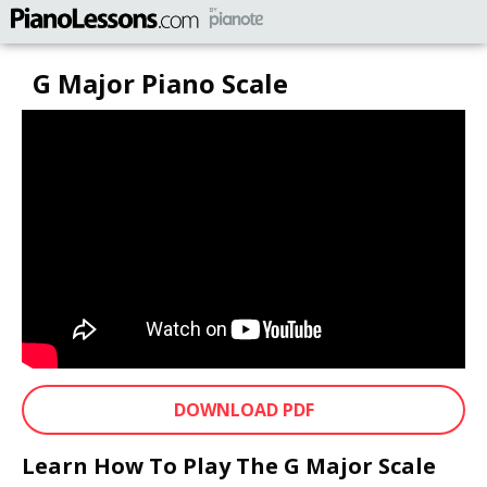
G Major Piano Scale
DOWNLOAD PDF
Learn How To Play The G Major Scale