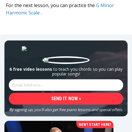
For the next lesson, you can practice the
G Minor
Harmonic Scale
.
6 free video lessons
to teach you chords so you can play
popular songs!
By signing up, you'll also get free piano lessons and special offers.
NEW? START HERE!