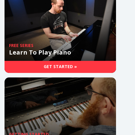
FREE SERIES
Learn To Play Piano
GET STARTED »
GETTING STARTED