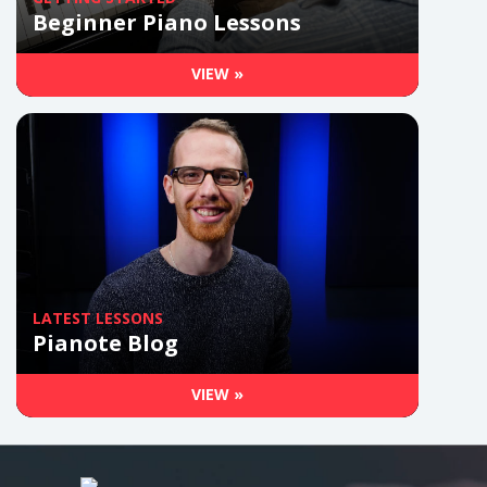
Beginner Piano Lessons
VIEW »
LATEST LESSONS
Pianote Blog
VIEW »