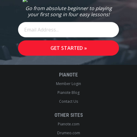
Go from absolute beginner to playing
your first song in four easy lessons!
PIANOTE
Member Login
Pianote Blog
Contact Us
OTHER SITES
Pianote.com
Drumeo.com