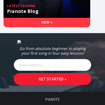
LATEST LESSONS
Pianote Blog
VIEW »
Go from absolute beginner to playing
your first song in four easy lessons!
PIANOTE