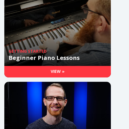
GETTING STARTED
Beginner Piano Lessons
VIEW »