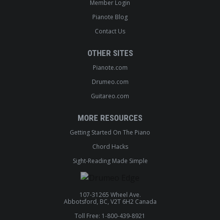
Member Login
Pianote Blog
Contact Us
OTHER SITES
Pianote.com
Drumeo.com
Guitareo.com
MORE RESOURCES
Getting Started On The Piano
Chord Hacks
Sight-Reading Made Simple
107-31265 Wheel Ave.
Abbotsford, BC, V2T 6H2 Canada
Toll Free: 1-800-439-8921