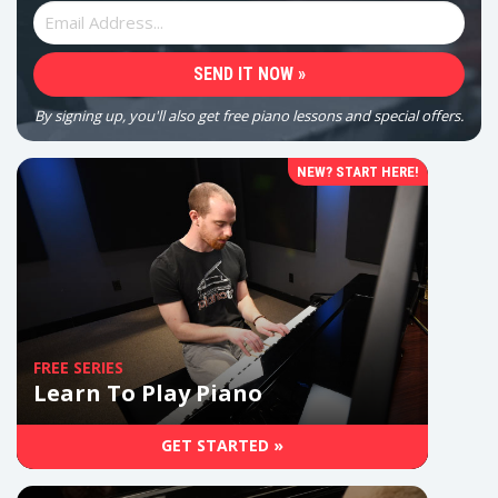
By signing up, you'll also get free piano lessons and special offers.
NEW? START HERE!
FREE SERIES
Learn To Play Piano
GET STARTED »