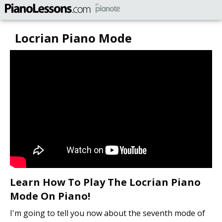
Locrian Piano Mode
Learn How To Play The Locrian Piano
Mode On Piano!
I'm going to tell you now about the seventh mode of