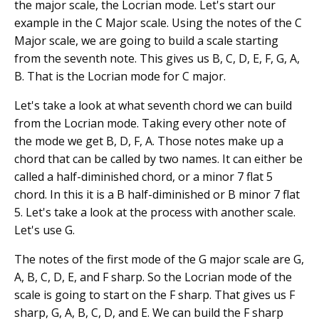
the major scale, the Locrian mode. Let's start our
example in the C Major scale. Using the notes of the C
Major scale, we are going to build a scale starting
from the seventh note. This gives us B, C, D, E, F, G, A,
B. That is the Locrian mode for C major.
Let's take a look at what seventh chord we can build
from the Locrian mode. Taking every other note of
the mode we get B, D, F, A. Those notes make up a
chord that can be called by two names. It can either be
called a half-diminished chord, or a minor 7 flat 5
chord. In this it is a B half-diminished or B minor 7 flat
5. Let's take a look at the process with another scale.
Let's use G.
The notes of the first mode of the G major scale are G,
A, B, C, D, E, and F sharp. So the Locrian mode of the
scale is going to start on the F sharp. That gives us F
sharp, G, A, B, C, D, and E. We can build the F sharp