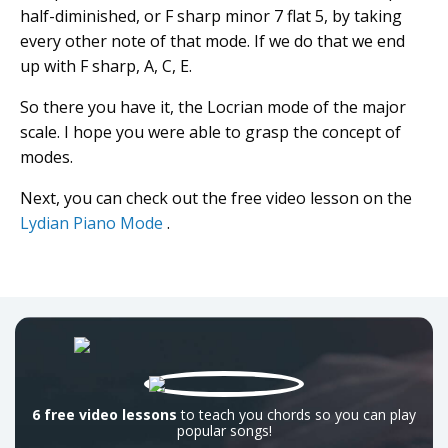
half-diminished, or F sharp minor 7 flat 5, by taking
every other note of that mode. If we do that we end
up with F sharp, A, C, E.
So there you have it, the Locrian mode of the major
scale. I hope you were able to grasp the concept of
modes.
Next, you can check out the free video lesson on the
Lydian Piano Mode
.
6 free video lessons
to teach you chords so you can play
popular songs!