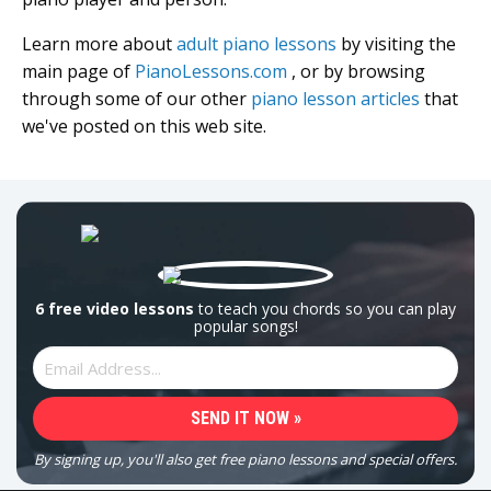
Learn more about
adult piano lessons
by visiting the
main page of
PianoLessons.com
, or by browsing
through some of our other
piano lesson articles
that
we've posted on this web site.
6 free video lessons
to teach you chords so you can play
popular songs!
By signing up, you'll also get free piano lessons and special offers.