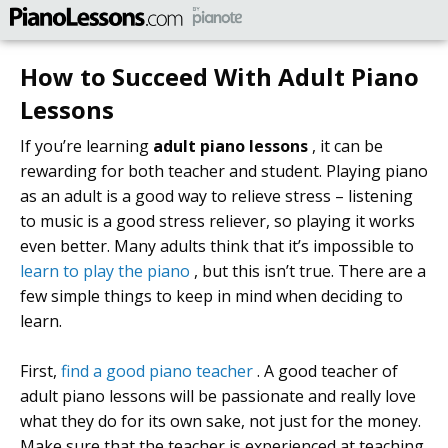
How to Succeed With Adult Piano
Lessons
If you’re learning
adult piano lessons
, it can be
rewarding for both teacher and student. Playing piano
as an adult is a good way to relieve stress – listening
to music is a good stress reliever, so playing it works
even better. Many adults think that it’s impossible to
learn to play the piano
, but this isn’t true. There are a
few simple things to keep in mind when deciding to
learn.
First,
find a good piano teacher
. A good teacher of
adult piano lessons will be passionate and really love
what they do for its own sake, not just for the money.
Make sure that the teacher is experienced at teaching