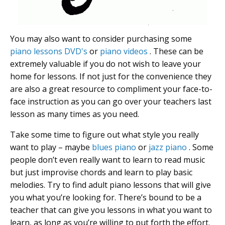
You may also want to consider purchasing some
piano lessons DVD's
or
piano videos
. These can be
extremely valuable if you do not wish to leave your
home for lessons. If not just for the convenience they
are also a great resource to compliment your face-to-
face instruction as you can go over your teachers last
lesson as many times as you need.
Take some time to figure out what style you really
want to play – maybe
blues piano
or
jazz piano
. Some
people don’t even really want to learn to read music
but just improvise chords and learn to play basic
melodies. Try to find adult piano lessons that will give
you what you’re looking for. There’s bound to be a
teacher that can give you lessons in what you want to
learn, as long as you’re willing to put forth the effort.