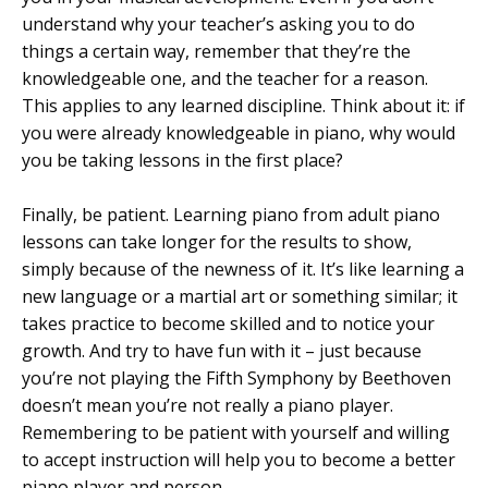
understand why your teacher’s asking you to do
things a certain way, remember that they’re the
knowledgeable one, and the teacher for a reason.
This applies to any learned discipline. Think about it: if
you were already knowledgeable in piano, why would
you be taking lessons in the first place?
Finally, be patient. Learning piano from adult piano
lessons can take longer for the results to show,
simply because of the newness of it. It’s like learning a
new language or a martial art or something similar; it
takes practice to become skilled and to notice your
growth. And try to have fun with it – just because
you’re not playing the Fifth Symphony by Beethoven
doesn’t mean you’re not really a piano player.
Remembering to be patient with yourself and willing
to accept instruction will help you to become a better
piano player and person.