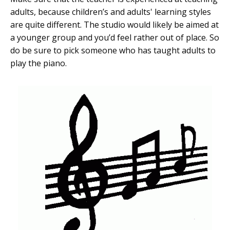
adults, because children’s and adults' learning styles
are quite different. The studio would likely be aimed at
a younger group and you’d feel rather out of place. So
do be sure to pick someone who has taught adults to
play the piano.