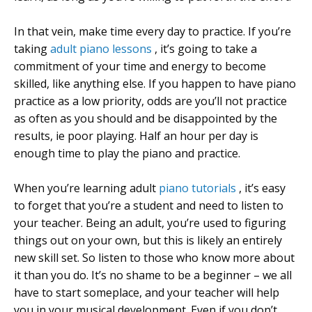
In that vein, make time every day to practice. If you’re
taking
adult piano lessons
, it’s going to take a
commitment of your time and energy to become
skilled, like anything else. If you happen to have piano
practice as a low priority, odds are you’ll not practice
as often as you should and be disappointed by the
results, ie poor playing. Half an hour per day is
enough time to play the piano and practice.
When you’re learning adult
piano tutorials
, it’s easy
to forget that you’re a student and need to listen to
your teacher. Being an adult, you’re used to figuring
things out on your own, but this is likely an entirely
new skill set. So listen to those who know more about
it than you do. It’s no shame to be a beginner – we all
have to start someplace, and your teacher will help
you in your musical development. Even if you don’t