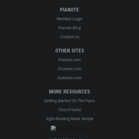
PIANOTE
Member Login
Pianote Blog
Contact Us
OTHER SITES
Pianote.com
Drumeo.com
Guitareo.com
MORE RESOURCES
Getting Started On The Piano
Chord Hacks
Sight-Reading Made Simple