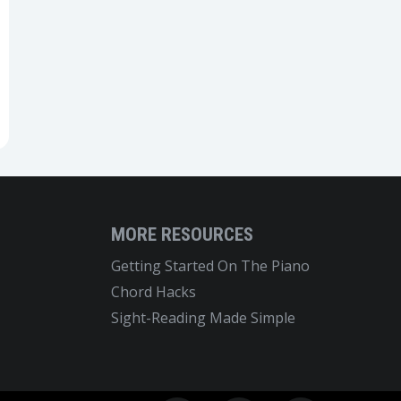
MORE RESOURCES
Getting Started On The Piano
Chord Hacks
Sight-Reading Made Simple