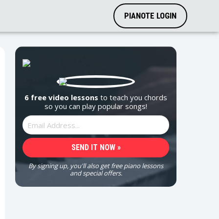
PIANOTE LOGIN
6 free video lessons
to teach you chords
so you can play popular songs!
By signing up, you'll also get free piano lessons
and special offers.