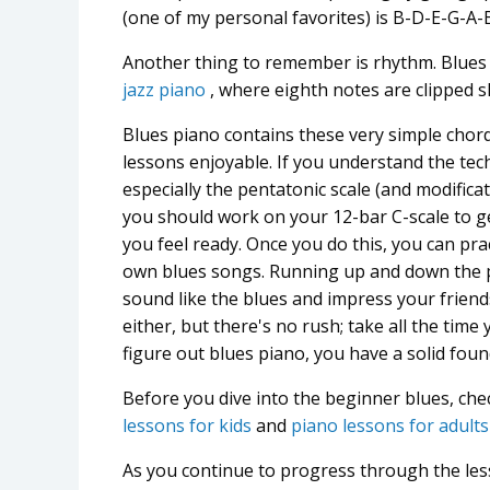
(one of my personal favorites) is B-D-E-G-A
Another thing to remember is rhythm. Blues
jazz piano
, where eighth notes are clipped sl
Blues piano contains these very simple cho
lessons enjoyable. If you understand the tec
especially the pentatonic scale (and modificati
you should work on your 12-bar C-scale to get
you feel ready. Once you do this, you can pr
own blues songs. Running up and down the pe
sound like the blues and impress your friend
either, but there's no rush; take all the tim
figure out blues piano, you have a solid foun
Before you dive into the beginner blues, che
lessons for kids
and
piano lessons for adults
As you continue to progress through the les