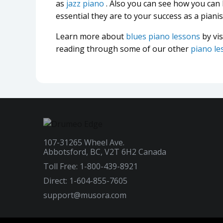
as
jazz piano
. Also you can see how you can
essential they are to your success as a pianis
Learn more about
blues piano lessons
by vi
reading through some of our other
piano le
107-31265 Wheel Ave.
Abbotsford, BC, V2T 6H2 Canada
Toll Free: 1-800-439-8921
Direct: 1-604-855-7605
support@musora.com