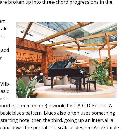
s are broken up into three-chord progressions in the
art
cale
-I,
e
 add
y
-VIIb-
basic
e C-
 another common one) it would be F-A-C-D-Eb-D-C-A.
y basic blues pattern. Blues also often uses something
starting note, then the third, going up an interval, a
p and down the pentatonic scale as desired. An example