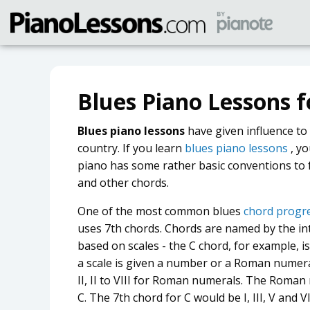
Blues Piano Lessons f
Blues piano lessons
have given influence to 
country. If you learn
blues piano lessons
, yo
piano has some rather basic conventions to 
and other chords.
One of the most common blues
chord progre
uses 7th chords. Chords are named by the int
based on scales - the C chord, for example, is
a scale is given a number or a Roman numeral 
II, II to VIII for Roman numerals. The Roman 
C. The 7th chord for C would be I, III, V and 