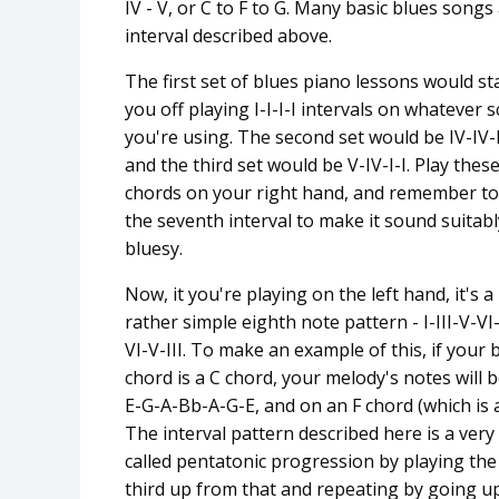
IV - V, or C to F to G. Many basic blues song
interval described above.
The first set of blues piano lessons would st
you off playing I-I-I-I intervals on whatever s
you're using. The second set would be IV-IV-I
and the third set would be V-IV-I-I. Play thes
chords on your right hand, and remember to
the seventh interval to make it sound suitabl
bluesy.
Now, it you're playing on the left hand, it's a
rather simple eighth note pattern - I-III-V-VI
VI-V-III. To make an example of this, if your 
chord is a C chord, your melody's notes will b
E-G-A-Bb-A-G-E, and on an F chord (which is
The interval pattern described here is a ver
called pentatonic progression by playing the 
third up from that and repeating by going u