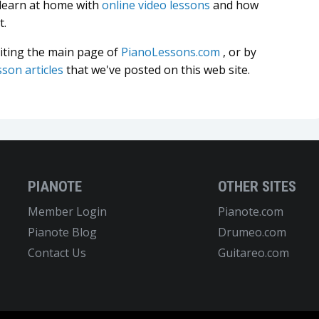
 learn at home with
online video lessons
and how
t.
siting the main page of
PianoLessons.com
, or by
sson articles
that we've posted on this web site.
PIANOTE
OTHER SITES
Member Login
Pianote.com
Pianote Blog
Drumeo.com
Contact Us
Guitareo.com