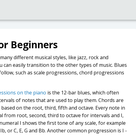
or Beginners
many different musical styles, like jazz, rock and
u can easily transition to the other types of music. Blues
follow, such as scale progressions, chord progressions
ssions on the piano
is the 12-bar blues, which often
ervals of notes that are used to play them. Chords are
 based on the root, third, fifth and octave. Every note in
from root, second, third to octave for intervals and I,
numeral I shows the first tone of any scale, for example
VIIb, or C, E, G and Bb. Another common progression is I -