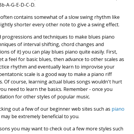
-Bb-A-G-E-D-C-D.
 often contains somewhat of a slow swing rhythm like
ightly shorter every other note to give a swing effect.
rd progressions and techniques to make blues piano
hniques of interval shifting, chord changes and
ons of it) you can play blues piano quite easily. First,
 a feel for basic blues, then advance to other scales as
actice rhythm and eventually learn to improvise your
ntatonic scale is a good way to make a piano riff
s. Of course, learning actual blues songs wouldn't hurt
e you need to learn the basics. Remember - once you
dation for other styles of popular music.
cking out a few of our beginner web sites such as
piano
may be extremely beneficial to you.
sons you may want to check out a few more styles such