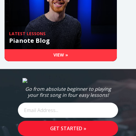
LATEST LESSONS
Pianote Blog
VIEW »
Go from absolute beginner to playing
your first song in four easy lessons!