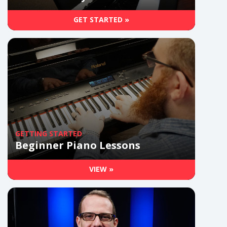
GET STARTED »
GETTING STARTED
Beginner Piano Lessons
VIEW »