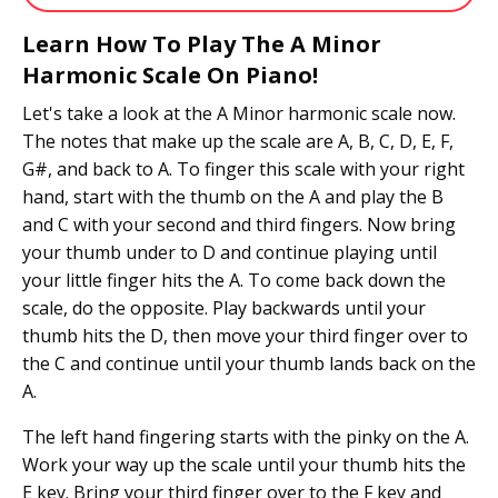
Learn How To Play The A Minor
Harmonic Scale On Piano!
Let's take a look at the A Minor harmonic scale now.
The notes that make up the scale are A, B, C, D, E, F,
G#, and back to A. To finger this scale with your right
hand, start with the thumb on the A and play the B
and C with your second and third fingers. Now bring
your thumb under to D and continue playing until
your little finger hits the A. To come back down the
scale, do the opposite. Play backwards until your
thumb hits the D, then move your third finger over to
the C and continue until your thumb lands back on the
A.
The left hand fingering starts with the pinky on the A.
Work your way up the scale until your thumb hits the
E key. Bring your third finger over to the F key and