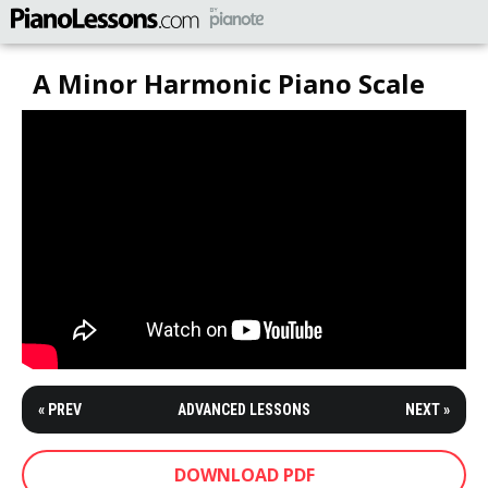
A Minor Harmonic Piano Scale
« PREV
ADVANCED LESSONS
NEXT »
DOWNLOAD PDF