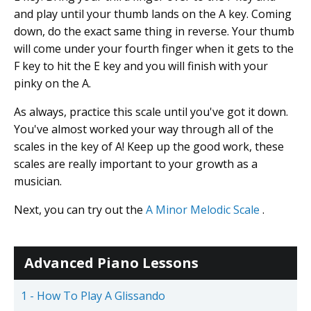
and play until your thumb lands on the A key. Coming
down, do the exact same thing in reverse. Your thumb
will come under your fourth finger when it gets to the
F key to hit the E key and you will finish with your
pinky on the A.
As always, practice this scale until you've got it down.
You've almost worked your way through all of the
scales in the key of A! Keep up the good work, these
scales are really important to your growth as a
musician.
Next, you can try out the
A Minor Melodic Scale
.
Advanced Piano Lessons
1 - How To Play A Glissando