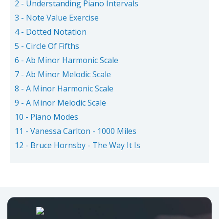
2 - Understanding Piano Intervals
3 - Note Value Exercise
4 - Dotted Notation
5 - Circle Of Fifths
6 - Ab Minor Harmonic Scale
7 - Ab Minor Melodic Scale
8 - A Minor Harmonic Scale
9 - A Minor Melodic Scale
10 - Piano Modes
11 - Vanessa Carlton - 1000 Miles
12 - Bruce Hornsby - The Way It Is