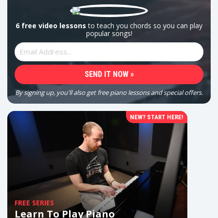
6 free video lessons
to teach you chords so you can play
popular songs!
By signing up, you'll also get free piano lessons and special offers.
NEW? START HERE!
FREE SERIES
Learn To Play Piano