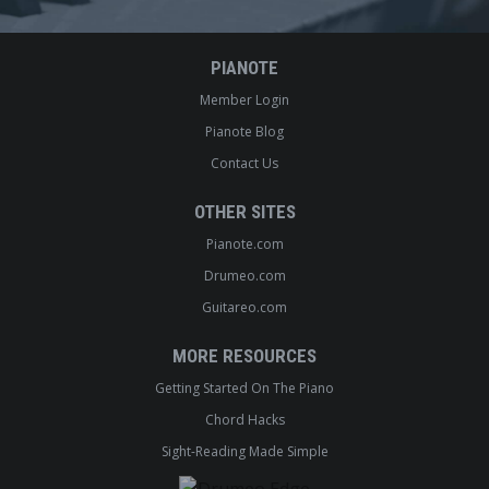
PIANOTE
Member Login
Pianote Blog
Contact Us
OTHER SITES
Pianote.com
Drumeo.com
Guitareo.com
MORE RESOURCES
Getting Started On The Piano
Chord Hacks
Sight-Reading Made Simple