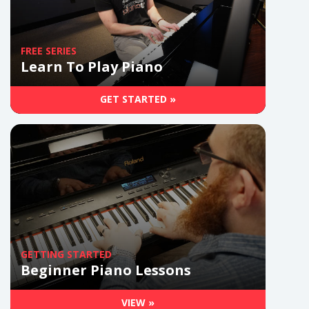
FREE SERIES
Learn To Play Piano
GET STARTED »
GETTING STARTED
Beginner Piano Lessons
VIEW »