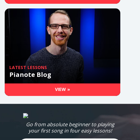
LATEST LESSONS
Pianote Blog
VIEW »
Go from absolute beginner to playing
your first song in four easy lessons!