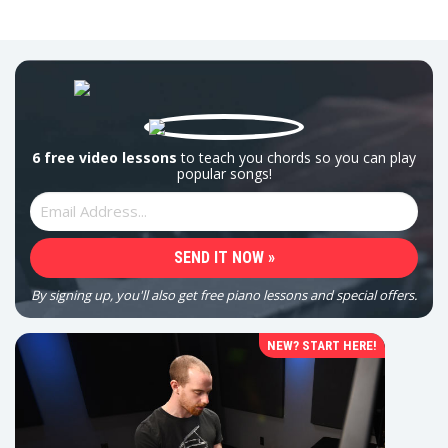
6 free video lessons
to teach you chords so you can play
popular songs!
By signing up, you'll also get free piano lessons and special offers.
NEW? START HERE!