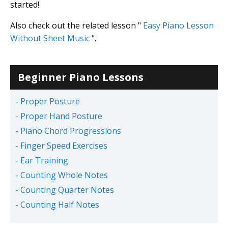
started!
Also check out the related lesson "
Easy Piano Lesson
Without Sheet Music
".
Beginner Piano Lessons
- Proper Posture
- Proper Hand Posture
- Piano Chord Progressions
- Finger Speed Exercises
- Ear Training
- Counting Whole Notes
- Counting Quarter Notes
- Counting Half Notes