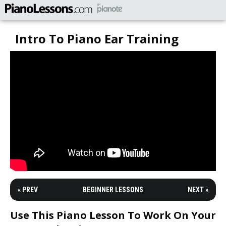
Intro To Piano Ear Training
« PREV
BEGINNER LESSONS
NEXT »
Use This Piano Lesson To Work On Your