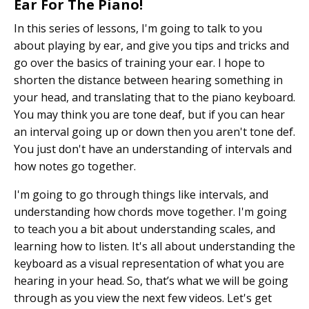
Ear For The Piano!
In this series of lessons, I'm going to talk to you
about playing by ear, and give you tips and tricks and
go over the basics of training your ear. I hope to
shorten the distance between hearing something in
your head, and translating that to the piano keyboard.
You may think you are tone deaf, but if you can hear
an interval going up or down then you aren't tone def.
You just don't have an understanding of intervals and
how notes go together.
I'm going to go through things like intervals, and
understanding how chords move together. I'm going
to teach you a bit about understanding scales, and
learning how to listen. It's all about understanding the
keyboard as a visual representation of what you are
hearing in your head. So, that’s what we will be going
through as you view the next few videos. Let's get