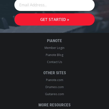
PIANOTE
Member Login
Pianote Blog
Contact Us
OTHER SITES
Pianote.com
Drumeo.com
Guitareo.com
MORE RESOURCES