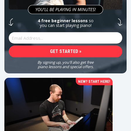
4 free beginner lessons
so
you can start playing piano!
By signing up, you'll also get free
piano lessons and special offers.
NEW? START HERE!