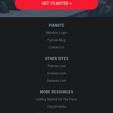
PIANOTE
Member Login
Pianote Blog
Contact Us
OTHER SITES
Pianote.com
Drumeo.com
Guitareo.com
MORE RESOURCES
Getting Started On The Piano
Chord Hacks