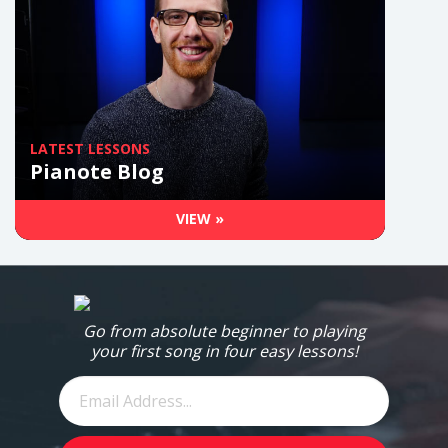
LATEST LESSONS
Pianote Blog
VIEW »
Go from absolute beginner to playing
your first song in four easy lessons!