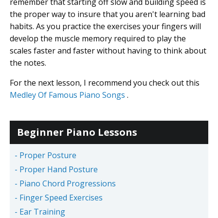
remember that starting off slow and building speed is
the proper way to insure that you aren't learning bad
habits. As you practice the exercises your fingers will
develop the muscle memory required to play the
scales faster and faster without having to think about
the notes.
For the next lesson, I recommend you check out this
Medley Of Famous Piano Songs
.
Beginner Piano Lessons
- Proper Posture
- Proper Hand Posture
- Piano Chord Progressions
- Finger Speed Exercises
- Ear Training