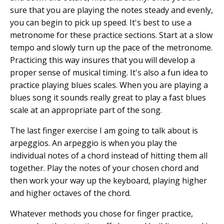
sure that you are playing the notes steady and evenly,
you can begin to pick up speed. It's best to use a
metronome for these practice sections. Start at a slow
tempo and slowly turn up the pace of the metronome.
Practicing this way insures that you will develop a
proper sense of musical timing. It's also a fun idea to
practice playing blues scales. When you are playing a
blues song it sounds really great to play a fast blues
scale at an appropriate part of the song.
The last finger exercise I am going to talk about is
arpeggios. An arpeggio is when you play the
individual notes of a chord instead of hitting them all
together. Play the notes of your chosen chord and
then work your way up the keyboard, playing higher
and higher octaves of the chord.
Whatever methods you chose for finger practice,