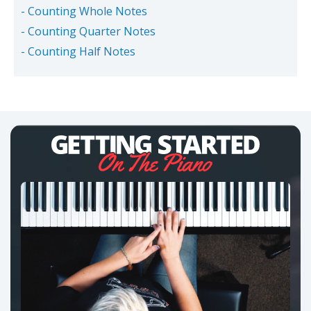
- Counting Whole Notes
- Counting Quarter Notes
- Counting Half Notes