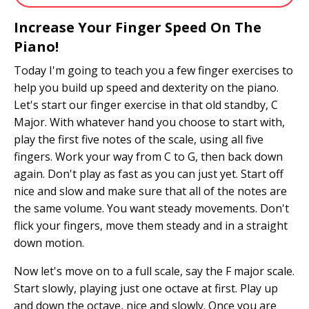
Increase Your Finger Speed On The
Piano!
Today I'm going to teach you a few finger exercises to
help you build up speed and dexterity on the piano.
Let's start our finger exercise in that old standby, C
Major. With whatever hand you choose to start with,
play the first five notes of the scale, using all five
fingers. Work your way from C to G, then back down
again. Don't play as fast as you can just yet. Start off
nice and slow and make sure that all of the notes are
the same volume. You want steady movements. Don't
flick your fingers, move them steady and in a straight
down motion.
Now let's move on to a full scale, say the F major scale.
Start slowly, playing just one octave at first. Play up
and down the octave, nice and slowly. Once you are