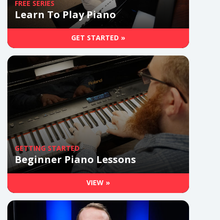
FREE SERIES
Learn To Play Piano
GET STARTED »
GETTING STARTED
Beginner Piano Lessons
VIEW »