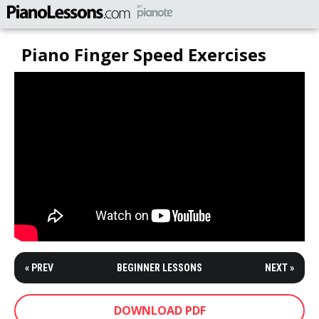
Piano Finger Speed Exercises
« PREV
BEGINNER LESSONS
NEXT »
DOWNLOAD PDF