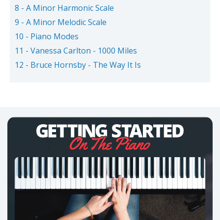
8 - A Minor Harmonic Scale
9 - A Minor Melodic Scale
10 - Piano Modes
11 - Vanessa Carlton - 1000 Miles
12 - Bruce Hornsby - The Way It Is