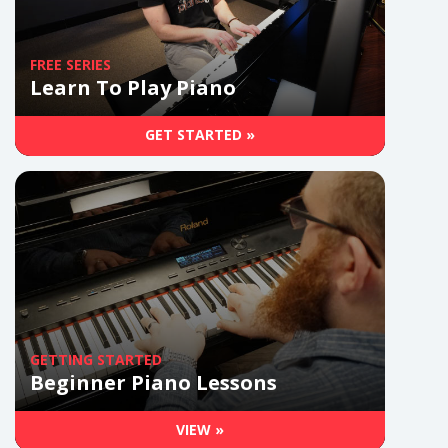
FREE SERIES
Learn To Play Piano
GET STARTED »
GETTING STARTED
Beginner Piano Lessons
VIEW »