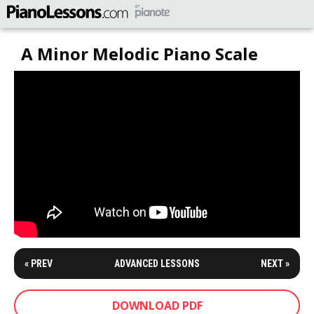
A Minor Melodic Piano Scale
« PREV
ADVANCED LESSONS
NEXT »
DOWNLOAD PDF