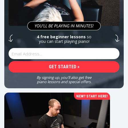
4 free beginner lessons
so
you can start playing piano!
By signing up, you'll also get free
piano lessons and special offers.
NEW? START HERE!